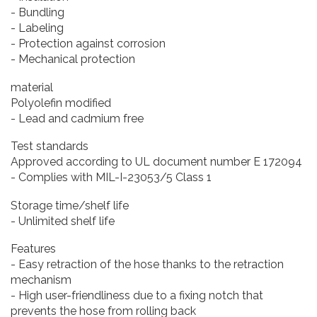
- Bundling
- Labeling
- Protection against corrosion
- Mechanical protection
material
Polyolefin modified
- Lead and cadmium free
Test standards
Approved according to UL document number E 172094
- Complies with MIL-I-23053/5 Class 1
Storage time/shelf life
- Unlimited shelf life
Features
- Easy retraction of the hose thanks to the retraction
mechanism
- High user-friendliness due to a fixing notch that
prevents the hose from rolling back