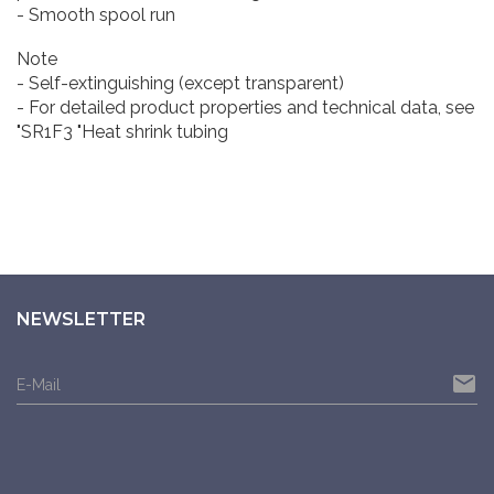
- Smooth spool run
Note
- Self-extinguishing (except transparent)
- For detailed product properties and technical data, see
"SR1F3 "Heat shrink tubing
NEWSLETTER
email
E-Mail