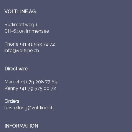
VOLTLINE AG
Rütlimattweg 1
CH-6405 Immensee
Phone
+41 41 553 72 72
info@voltline.ch
Direct wire
Marcel
+41 79 208 77 69
Kenny
+41 79 575 00 72
Orders
bestellung@voltline.ch
INFORMATION