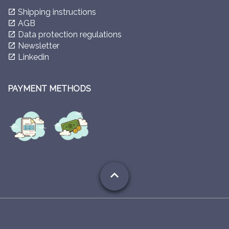
Shipping instructions
launch
AGB
launch
Data protection regulations
launch
Newsletter
launch
Linkedin
launch
PAYMENT METHODS
expand_less