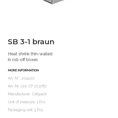
SB 3-1 braun
Heat shrink thin-walled
in roll-off boxes
MORE INFORMATION
Art.-N°.: 204220
Art.-Nr. old: CP 203787
Manufacturer: Cellpack
Unit of measure: 1 Pcs.
Packaging unit: 5 Pcs.