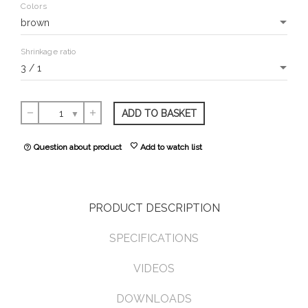
Colors
Shrinkage ratio
ADD TO BASKET
remove
add
favorite
Question about product
Add to watch list
help_outline
PRODUCT DESCRIPTION
SPECIFICATIONS
VIDEOS
DOWNLOADS