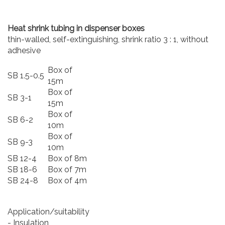
Heat shrink tubing in dispenser boxes
thin-walled, self-extinguishing, shrink ratio 3 : 1, without
adhesive
Box of
SB 1.5-0.5
15m
Box of
SB 3-1
15m
Box of
SB 6-2
10m
Box of
SB 9-3
10m
SB 12-4
Box of 8m
SB 18-6
Box of 7m
SB 24-8
Box of 4m
Application/suitability
- Insulation