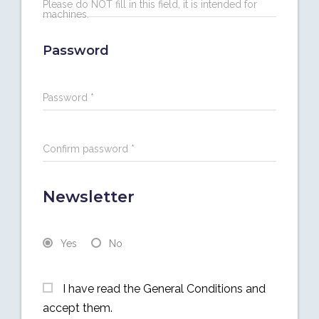
Please do NOT fill in this field, it is intended for
machines.
Password
Password *
Confirm password *
Newsletter
Yes
No
I have read the General Conditions and
accept them.