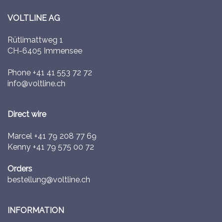
VOLTLINE AG
Rütlimattweg 1
CH-6405 Immensee
Phone
+41 41 553 72 72
info@voltline.ch
Direct wire
Marcel
+41 79 208 77 69
Kenny
+41 79 575 00 72
Orders
bestellung@voltline.ch
INFORMATION