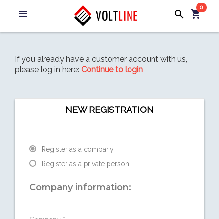
0
menu
shopping_cart
search
If you already have a customer account with us,
please log in here:
Continue to login
NEW REGISTRATION
Register as a company
Register as a private person
Company information: