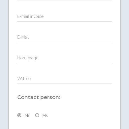
E-mail invoice
E-Mail
Homepage
VAT no.
Contact person:
Mr
Ms