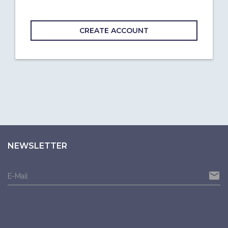
CREATE ACCOUNT
NEWSLETTER
email
E-Mail