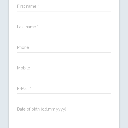
First name *
Last name *
Phone
Mobile
E-Mail *
Date of birth (dd.mm.yyyy)