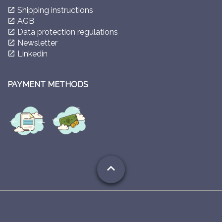
Shipping instructions
launch
AGB
launch
Data protection regulations
launch
Newsletter
launch
Linkedin
launch
PAYMENT METHODS
expand_less