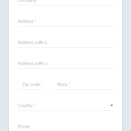
Company *
Address *
Address suffix 1
Address suffix 2
Zip code *
Place *
Country *
Phone