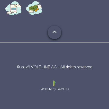
expand_less
©
2026
VOLTLINE AG - All rights reserved
Website by PAWECO