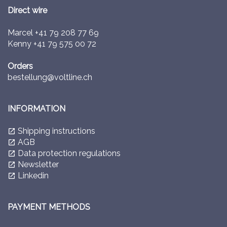
Direct wire
Marcel
+41 79 208 77 69
Kenny
+41 79 575 00 72
Orders
bestellung@voltline.ch
INFORMATION
Shipping instructions
launch
AGB
launch
Data protection regulations
launch
Newsletter
launch
Linkedin
launch
PAYMENT METHODS