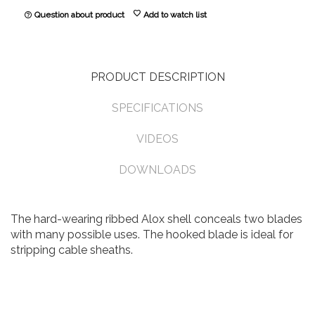
favorite
Question about product
Add to watch list
help_outline
PRODUCT DESCRIPTION
SPECIFICATIONS
VIDEOS
DOWNLOADS
The hard-wearing ribbed Alox shell conceals two blades
with many possible uses. The hooked blade is ideal for
stripping cable sheaths.