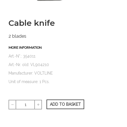
Cable knife
2 blades
MORE INFORMATION
Art.-N°.: 354011
Art.-Nr. old: VL904210
Manufacturer: VOLTLINE
Unit of measure: 1 Pcs.
ADD TO BASKET
remove
add