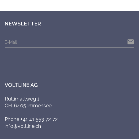
NEWSLETTER
email
E-Mail
VOLTLINE AG
Rütlimattweg 1
CH-6405 Immensee
Phone
+41 41 553 72 72
info@voltline.ch