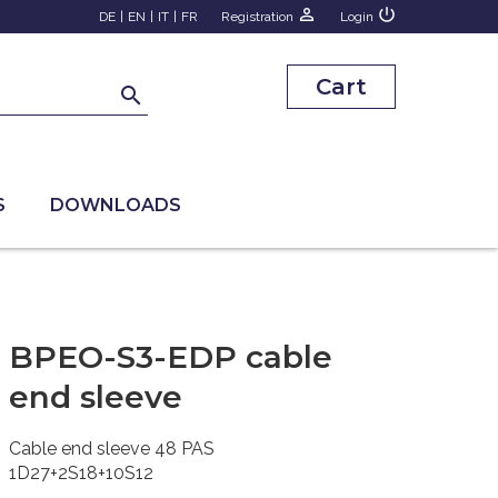
person_outline
power_settings_new
DE
|
EN
|
IT
|
FR
Registration
Login
Cart
search
S
DOWNLOADS
BPEO-S3-EDP cable
end sleeve
Cable end sleeve 48 PAS
1D27+2S18+10S12