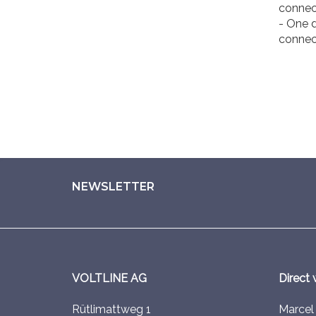
connec
- One d
connec
NEWSLETTER
VOLTLINE AG
Direct 
Rütlimattweg 1
Marce