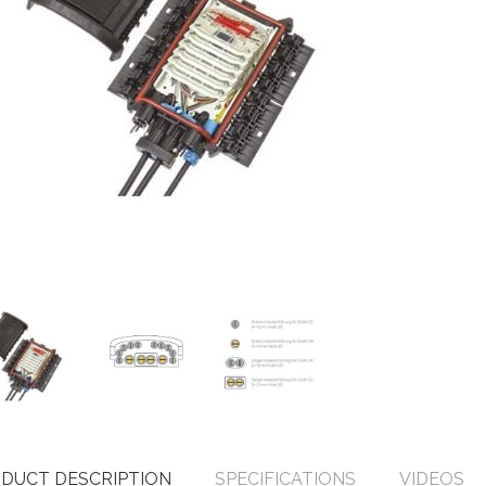
DUCT DESCRIPTION
SPECIFICATIONS
VIDEOS