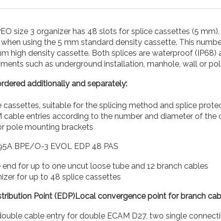
O size 3 organizer has 48 slots for splice cassettes (5 mm). 
s when using the 5 mm standard density cassette. This numbe
m high density cassette. Both splices are waterproof (IP68) 
ments such as underground installation, manhole, wall or po
rdered additionally and separately:
e cassettes, suitable for the splicing method and splice prot
cable entries according to the number and diameter of the c
or pole mounting brackets
95A BPE/O-3 EVOL EDP 48 PAS
 end for up to one uncut loose tube and 12 branch cables
izer for up to 48 splice cassettes
tribution Point (EDP)Local convergence point for branch cabl
double cable entry for double ECAM D27, two single connecti