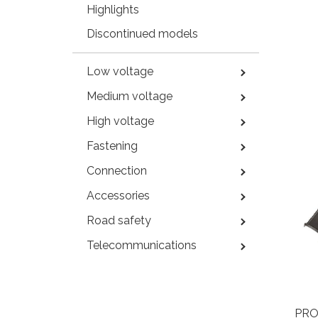
Highlights
Discontinued models
Low voltage
Medium voltage
High voltage
Fastening
Connection
Accessories
Road safety
Telecommunications
PRO