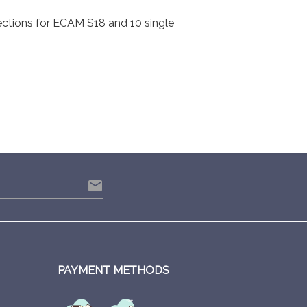
ections for ECAM S18 and 10 single
email
PAYMENT METHODS