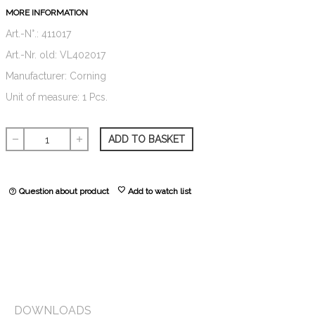
MORE INFORMATION
Art.-N°.: 411017
Art.-Nr. old: VL402017
Manufacturer: Corning
Unit of measure: 1 Pcs.
ADD TO BASKET
remove
add
favorite
Question about product
Add to watch list
help_outline
DOWNLOADS