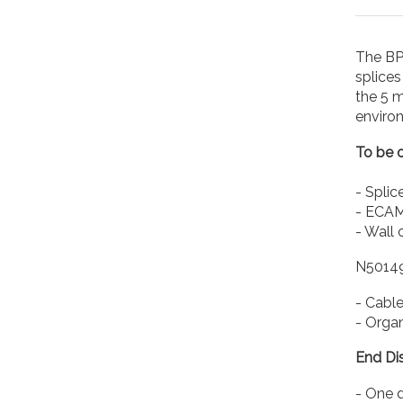
The BPE
splice
the 5 m
environ
To be o
- Splic
- ECAM 
- Wall 
N5014
- Cable
- Organ
End Dis
- One 