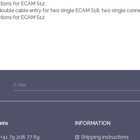
tions for ECAM S12;
ouble cable entry for two single ECAM S18, two single conn
tions for ECAM S12
E-Mail
wire
INFORMATION
l
+41 79 208 77 69
Shipping instructions
launch