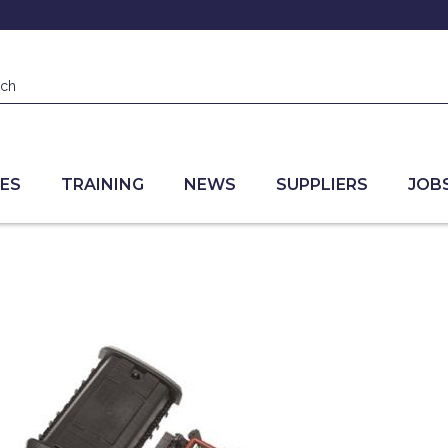
rch
ES
TRAINING
NEWS
SUPPLIERS
JOB