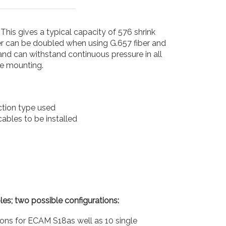
This gives a typical capacity of 576 shrink
r can be doubled when using G.657 fiber and
and can withstand continuous pressure in all
le mounting.
ection type used
ables to be installed
es; two possible configurations:
ons for ECAM S18as well as 10 single