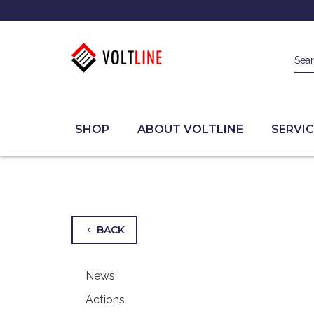
Sea
SHOP
ABOUT VOLTLINE
SERVIC
BACK
chevron_left
News
Actions