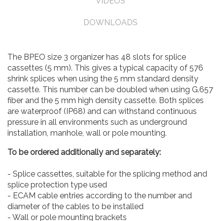
VIDEOS
DOWNLOADS
The BPEO size 3 organizer has 48 slots for splice
cassettes (5 mm). This gives a typical capacity of 576
shrink splices when using the 5 mm standard density
cassette. This number can be doubled when using G.657
fiber and the 5 mm high density cassette. Both splices
are waterproof (IP68) and can withstand continuous
pressure in all environments such as underground
installation, manhole, wall or pole mounting.
To be ordered additionally and separately:
- Splice cassettes, suitable for the splicing method and
splice protection type used
- ECAM cable entries according to the number and
diameter of the cables to be installed
- Wall or pole mounting brackets