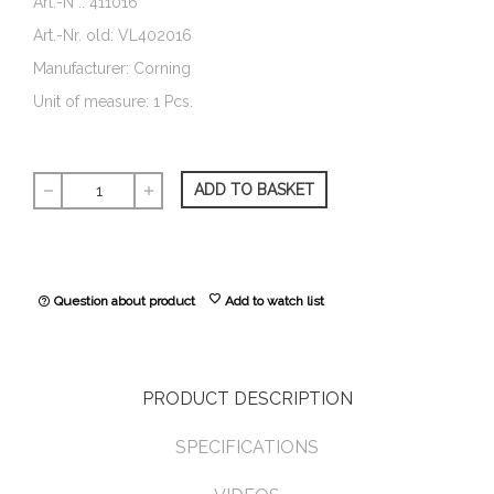
Art.-N°.: 411016
Art.-Nr. old: VL402016
Manufacturer: Corning
Unit of measure: 1 Pcs.
ADD TO BASKET
remove
add
favorite
Question about product
Add to watch list
help_outline
PRODUCT DESCRIPTION
SPECIFICATIONS