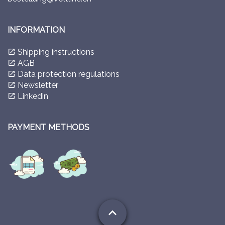
INFORMATION
Shipping instructions
launch
AGB
launch
Data protection regulations
launch
Newsletter
launch
Linkedin
launch
PAYMENT METHODS
expand_less