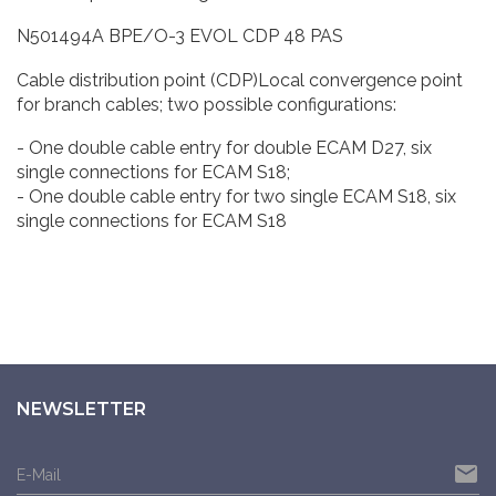
N501494A BPE/O-3 EVOL CDP 48 PAS
Cable distribution point (CDP)Local convergence point
for branch cables; two possible configurations:
- One double cable entry for double ECAM D27, six
single connections for ECAM S18;
- One double cable entry for two single ECAM S18, six
single connections for ECAM S18
NEWSLETTER
email
E-Mail