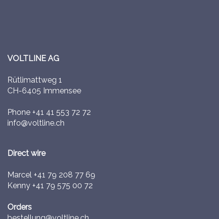
VOLTLINE AG
Rütlimattweg 1
CH-6405 Immensee
Phone
+41 41 553 72 72
info@voltline.ch
Direct wire
Marcel
+41 79 208 77 69
Kenny
+41 79 575 00 72
Orders
bestellung@voltline.ch