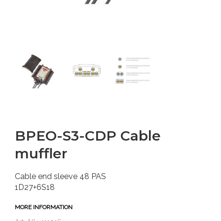
BPEO-S3-CDP Cable
muffler
Cable end sleeve 48 PAS
1D27+6S18
MORE INFORMATION