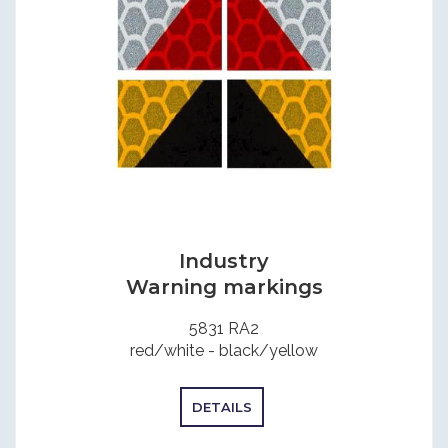
Industry
Warning markings
5831 RA2
red/white - black/yellow
DETAILS