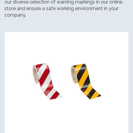
our diverse selection of warning markings in our online
store and ensure a safe working environment in your
company.