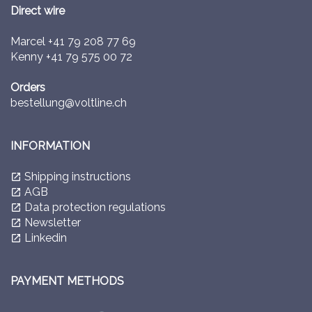
Direct wire
Marcel
+41 79 208 77 69
Kenny
+41 79 575 00 72
Orders
bestellung@voltline.ch
INFORMATION
Shipping instructions
launch
AGB
launch
Data protection regulations
launch
Newsletter
launch
Linkedin
launch
PAYMENT METHODS