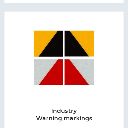
Industry
Warning markings