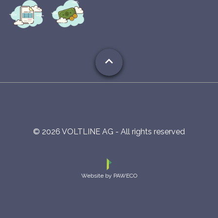
expand_less
©
2026
VOLTLINE AG - All rights reserved
Website by PAWECO