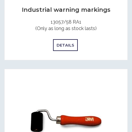
Industrial warning markings
13057/58 RA1
(Only as long as stock lasts)
DETAILS