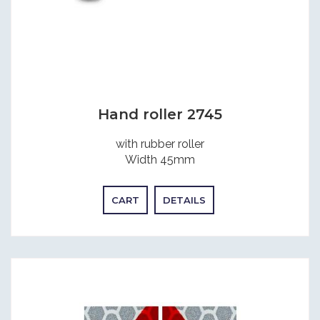
Hand roller 2745
with rubber roller
Width 45mm
CART
DETAILS