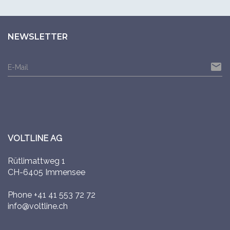
NEWSLETTER
email
E-Mail
VOLTLINE AG
Rütlimattweg 1
CH-6405 Immensee
Phone
+41 41 553 72 72
info@voltline.ch