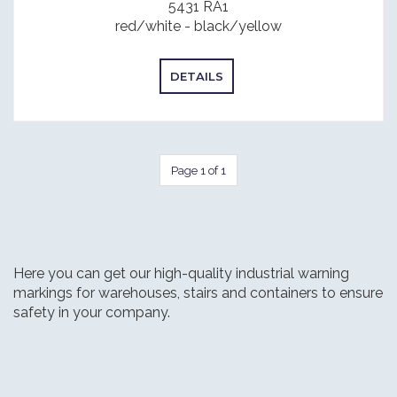
5431 RA1
red/white - black/yellow
DETAILS
Page 1 of 1
Here you can get our high-quality industrial warning
markings for warehouses, stairs and containers to ensure
safety in your company.