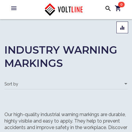
0
menu
shopping_cart
search
equalizer
INDUSTRY WARNING
MARKINGS
Our high-quality industrial warning markings are durable,
highly visible and easy to apply. They help to prevent
accidents and improve safety in the workplace. Discover