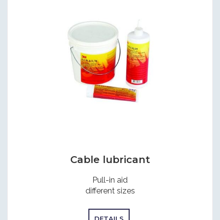
Cable lubricant
Pull-in aid
different sizes
DETAILS