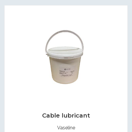
Cable lubricant
Vaseline