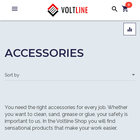
0
menu
shopping_cart
search
equalizer
ACCESSORIES
You need the right accessories for every job. Whether
you want to clean, sand, grease or glue, your safety is
important to us. In the Voltline Shop you will find
sensational products that make your work easier.