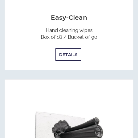
Easy-Clean
Hand cleaning wipes
Box of 18 / Bucket of 90
DETAILS