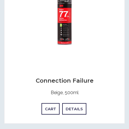
Connection Failure
Beige, 500ml
CART
DETAILS