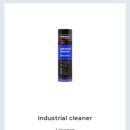
Industrial cleaner