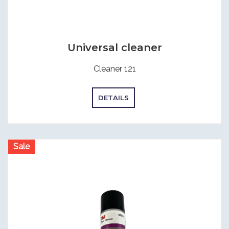
Universal cleaner
Cleaner 121
DETAILS
Sale