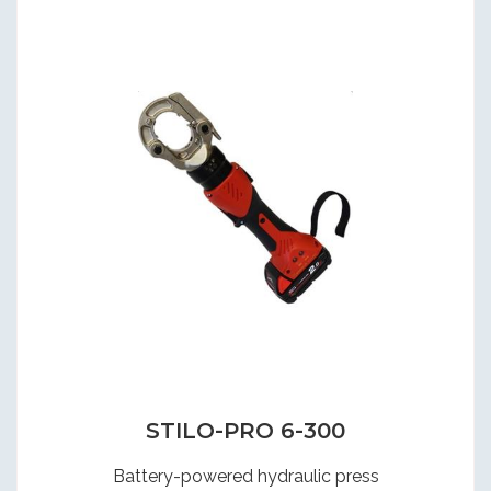
STILO-PRO 6-300
Battery-powered hydraulic press