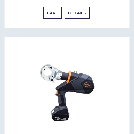
CART
DETAILS