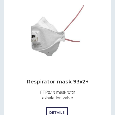
Respirator mask 93x2+
FFP2/3 mask with
exhalation valve
DETAILS