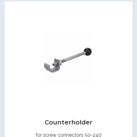
Counterholder
for screw connectors 50-240