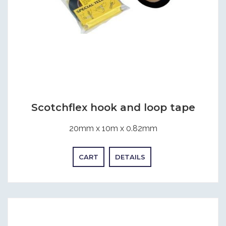
Scotchflex hook and loop tape
20mm x 10m x 0.82mm
CART
DETAILS