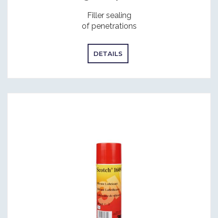
Filler sealing
of penetrations
DETAILS