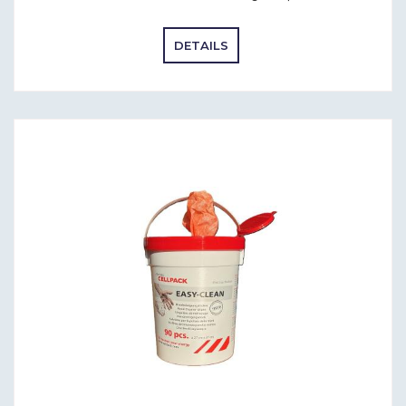
DETAILS