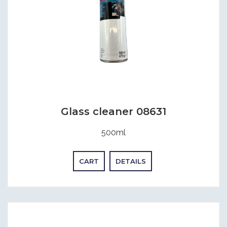
Glass cleaner 08631
500ml
CART
DETAILS