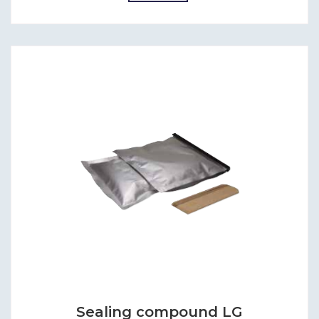
Sealing compound LG