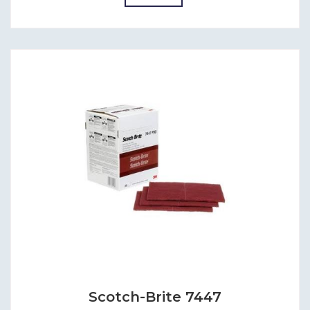
Scotch-Brite 7447