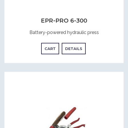
EPR-PRO 6-300
Battery-powered hydraulic press
CART
DETAILS