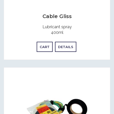
Cable Gliss
Lubricant spray
400ml
CART
DETAILS