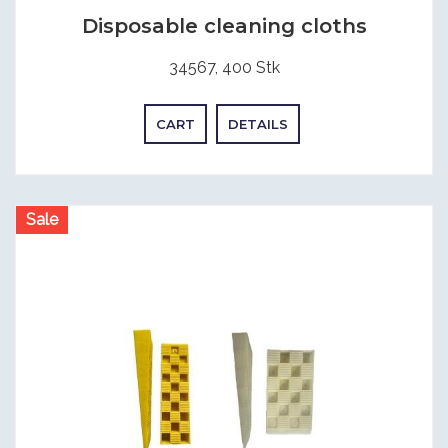
Disposable cleaning cloths
34567, 400 Stk
CART
DETAILS
Sale