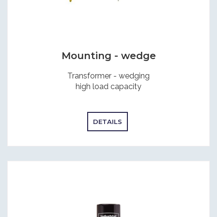
Mounting - wedge
Transformer - wedging
high load capacity
DETAILS