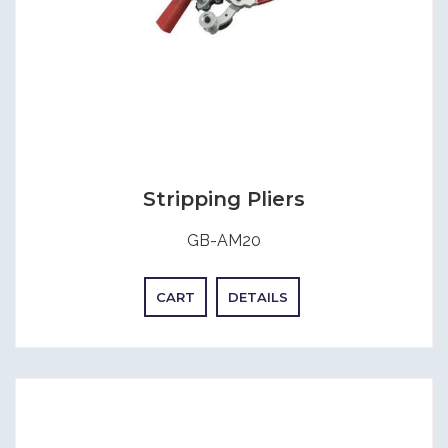
Stripping Pliers
GB-AM20
CART
DETAILS