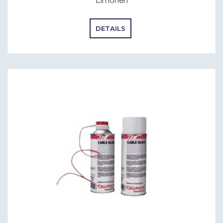
Limonen
DETAILS