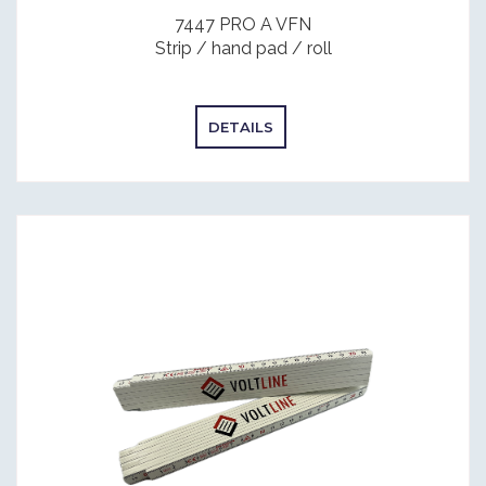
7447 PRO A VFN
Strip / hand pad / roll
DETAILS