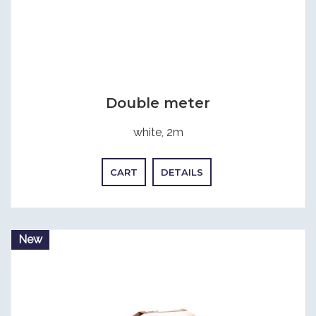
Double meter
white, 2m
CART
DETAILS
New