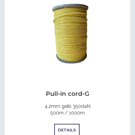
Pull-in cord-G
4.2mm gelb 350daN
500m / 1000m
DETAILS