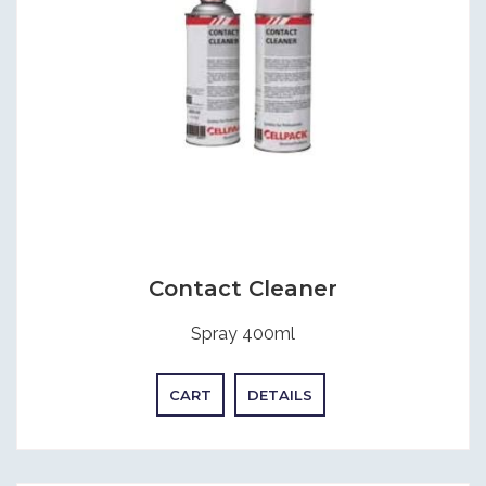
Contact Cleaner
Spray 400ml
CART
DETAILS