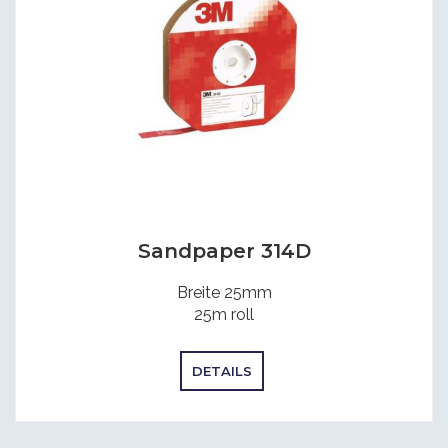
Sandpaper 314D
Breite 25mm
25m roll
DETAILS