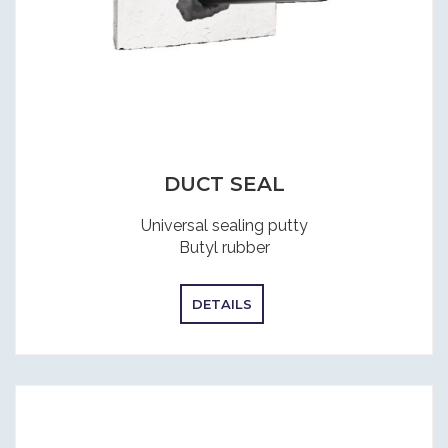
DUCT SEAL
Universal sealing putty
Butyl rubber
DETAILS