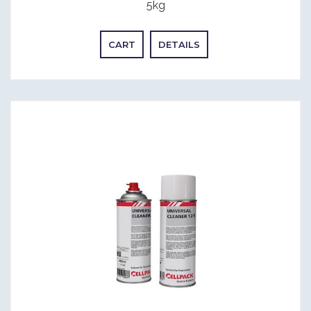
5kg
CART
DETAILS