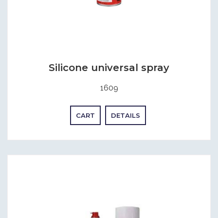
Silicone universal spray
1609
CART
DETAILS